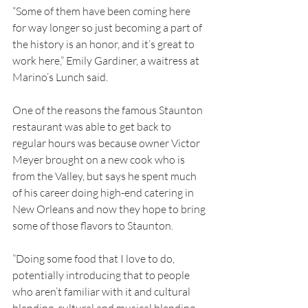
“Some of them have been coming here 
for way longer so just becoming a part of 
the history is an honor, and it’s great to 
work here,” Emily Gardiner, a waitress at 
Marino’s Lunch said.
One of the reasons the famous Staunton 
restaurant was able to get back to 
regular hours was because owner Victor 
Meyer brought on a new cook who is 
from the Valley, but says he spent much 
of his career doing high-end catering in 
New Orleans and now they hope to bring 
some of those flavors to Staunton.
”Doing some food that I love to do, 
potentially introducing that to people 
who aren’t familiar with it and cultural 