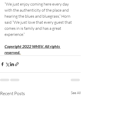
“We just enjoy coming here every day 
with the authenticity of the place and 
hearing the blues and bluegrass,” Horn 
said “We just love that every guest that 
comes in is family and has a great 
experience.”
Copyright 2022 WHSV. All rights 
reserved.
Recent Posts
See All