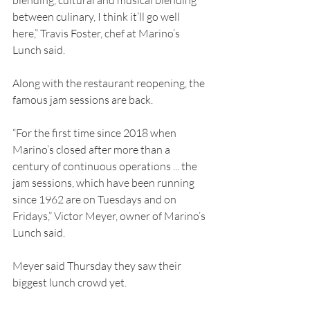
blending, cultural and musical blending 
between culinary, I think it’ll go well 
here,” Travis Foster, chef at Marino’s 
Lunch said.
Along with the restaurant reopening, the 
famous jam sessions are back.
“For the first time since 2018 when 
Marino’s closed after more than a 
century of continuous operations ... the 
jam sessions, which have been running 
since 1962 are on Tuesdays and on 
Fridays,” Victor Meyer, owner of Marino’s 
Lunch said.
Meyer said Thursday they saw their 
biggest lunch crowd yet.