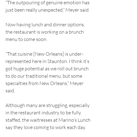
“The outpouring of genuine emotion has 
just been really unexpected,” Meyer said.
Now having lunch and dinner options, 
the restaurant is working on a brunch 
menu to come soon.
“That cuisine [New Orleans] is under-
represented here in Staunton. I think it’s 
got huge potential as we roll out brunch 
to do our traditional menu, but some 
specialties from New Orleans,” Meyer 
said.
Although many are struggling, especially 
in the restaurant industry to be fully 
staffed, the waitresses at Marino’s Lunch 
say they love coming to work each day.