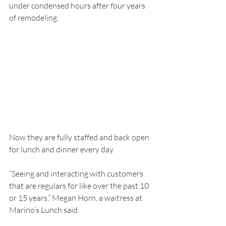
under condensed hours after four years 
of remodeling.
Now they are fully staffed and back open 
for lunch and dinner every day.
”Seeing and interacting with customers 
that are regulars for like over the past 10 
or 15 years,” Megan Horn, a waitress at 
Marino’s Lunch said.