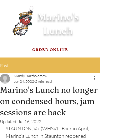
Marino's
Lunch
ORDER ONLINE
Post
Mandy Bartholomew
Jun 24, 2022
2 min read
Marino’s Lunch no longer
on condensed hours, jam
sessions are back
Updated:
Jul 16, 2022
STAUNTON, Va. (WHSV) - Back in April, 
Marino’s Lunch in Staunton reopened 